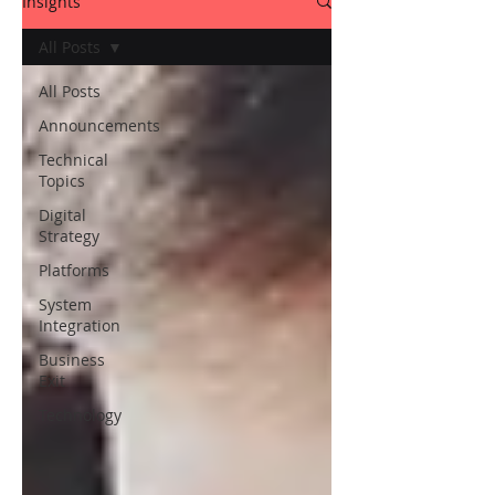
Insights
All Posts
All Posts
Announcements
Technical
Topics
Digital
Strategy
Platforms
System
Integration
Business
Exit
Technology