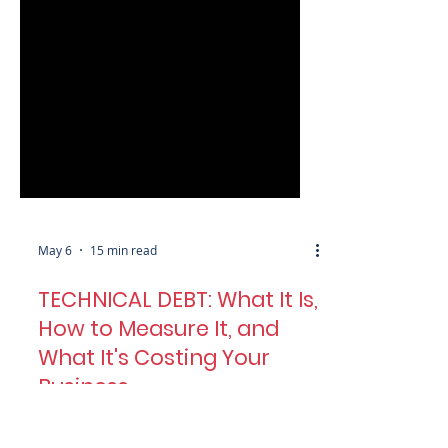
May 6
15 min read
TECHNICAL DEBT: What It Is,
How to Measure It, and
What It's Costing Your