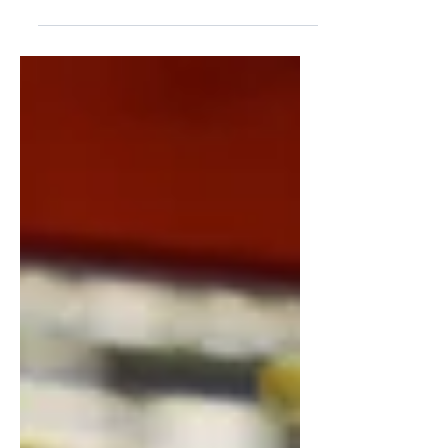
into the boardroom with a 40-slide deck
full of architecture diagrams, API
integrations, cloud migration timelines,
and DevOps pipelines. The CEO nods
politely. The investors glance at their
phones. Nobody asks a follow-up
question — not because they are
satisfied, but because they genuinely do
not know what any of it means for the
business. This scenario plays out in
companies around the world every si