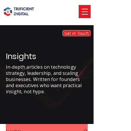
Get in Touch
Insights
In-depth articles on technology
strategy, leadership, and scaling
businesses. Written for founders
and executives who want practical
insight, not hype.