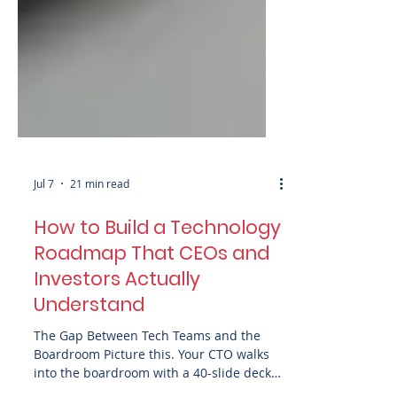
Jul 7
21 min read
How to Build a Technology
Roadmap That CEOs and
Investors Actually
Understand
The Gap Between Tech Teams and the
Boardroom Picture this. Your CTO walks