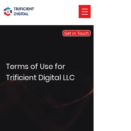
Get in Touch
Terms of Use for
Trificient Digital LLC