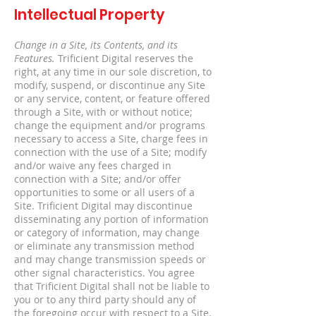
Intellectual Property
Change in a Site, its Contents, and its
Features.
Trificient Digital reserves the
right, at any time in our sole discretion, to
modify, suspend, or discontinue any Site
or any service, content, or feature offered
through a Site, with or without notice;
change the equipment and/or programs
necessary to access a Site, charge fees in
connection with the use of a Site; modify
and/or waive any fees charged in
connection with a Site; and/or offer
opportunities to some or all users of a
Site. Trificient Digital may discontinue
disseminating any portion of information
or category of information, may change
or eliminate any transmission method
and may change transmission speeds or
other signal characteristics. You agree
that Trificient Digital shall not be liable to
you or to any third party should any of
the foregoing occur with respect to a Site.