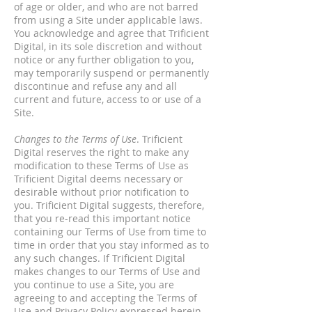
of age or older, and who are not barred
from using a Site under applicable laws.
You acknowledge and agree that Trificient
Digital, in its sole discretion and without
notice or any further obligation to you,
may temporarily suspend or permanently
discontinue and refuse any and all
current and future, access to or use of a
Site.
Changes to the Terms of Use
. Trificient
Digital reserves the right to make any
modification to these Terms of Use as
Trificient Digital deems necessary or
desirable without prior notification to
you. Trificient Digital suggests, therefore,
that you re-read this important notice
containing our Terms of Use from time to
time in order that you stay informed as to
any such changes. If Trificient Digital
makes changes to our Terms of Use and
you continue to use a Site, you are
agreeing to and accepting the Terms of
Use and
Privacy Policy
expressed herein,