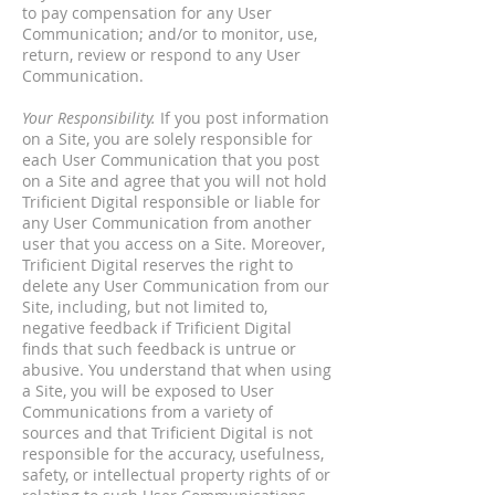
to pay compensation for any User
Communication; and/or to monitor, use,
return, review or respond to any User
Communication.
Your Responsibility.
If you post information
on a Site, you are solely responsible for
each User Communication that you post
on a Site and agree that you will not hold
Trificient Digital responsible or liable for
any User Communication from another
user that you access on a Site. Moreover,
Trificient Digital reserves the right to
delete any User Communication from our
Site, including, but not limited to,
negative feedback if Trificient Digital
finds that such feedback is untrue or
abusive. You understand that when using
a Site, you will be exposed to User
Communications from a variety of
sources and that Trificient Digital is not
responsible for the accuracy, usefulness,
safety, or intellectual property rights of or