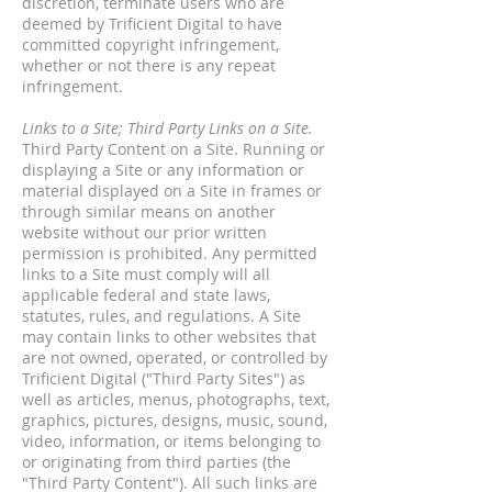
discretion, terminate users who are
deemed by Trificient Digital to have
committed copyright infringement,
whether or not there is any repeat
infringement.
Links to a Site; Third Party Links on a Site.
Third Party Content on a Site. Running or
displaying a Site or any information or
material displayed on a Site in frames or
through similar means on another
website without our prior written
permission is prohibited. Any permitted
links to a Site must comply will all
applicable federal and state laws,
statutes, rules, and regulations. A Site
may contain links to other websites that
are not owned, operated, or controlled by
Trificient Digital ("Third Party Sites") as
well as articles, menus, photographs, text,
graphics, pictures, designs, music, sound,
video, information, or items belonging to
or originating from third parties (the
"Third Party Content"). All such links are