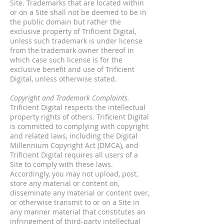
Site. Trademarks that are located within
or on a Site shall not be deemed to be in
the public domain but rather the
exclusive property of Trificient Digital,
unless such trademark is under license
from the trademark owner thereof in
which case such license is for the
exclusive benefit and use of Trificient
Digital, unless otherwise stated.
Copyright and Trademark Complaints.
Trificient Digital respects the intellectual
property rights of others. Trificient Digital
is committed to complying with copyright
and related laws, including the Digital
Millennium Copyright Act (DMCA), and
Trificient Digital requires all users of a
Site to comply with these laws.
Accordingly, you may not upload, post,
store any material or content on,
disseminate any material or content over,
or otherwise transmit to or on a Site in
any manner material that constitutes an
infringement of third-party intellectual