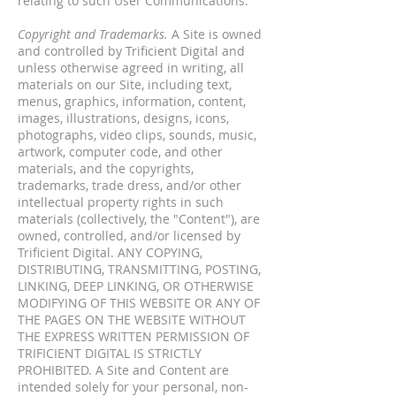
relating to such User Communications.
Copyright and Trademarks.
A Site is owned
and controlled by Trificient Digital and
unless otherwise agreed in writing, all
materials on our Site, including text,
menus, graphics, information, content,
images, illustrations, designs, icons,
photographs, video clips, sounds, music,
artwork, computer code, and other
materials, and the copyrights,
trademarks, trade dress, and/or other
intellectual property rights in such
materials (collectively, the "Content"), are
owned, controlled, and/or licensed by
Trificient Digital. ANY COPYING,
DISTRIBUTING, TRANSMITTING, POSTING,
LINKING, DEEP LINKING, OR OTHERWISE
MODIFYING OF THIS WEBSITE OR ANY OF
THE PAGES ON THE WEBSITE WITHOUT
THE EXPRESS WRITTEN PERMISSION OF
TRIFICIENT DIGITAL IS STRICTLY
PROHIBITED. A Site and Content are
intended solely for your personal, non-