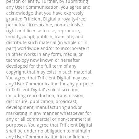
person or entity. Further, by submitting
any User Communication, you agree and
acknowledge that you have expressly
granted Trificient Digital a royalty-free,
perpetual, irrevocable, non-exclusive
right and license to use, reproduce,
modify, adapt, publish, translate, and
distribute such material (in whole or in
part) worldwide and/or to incorporate it
in other works in any form, media, or
technology now known or hereafter
developed for the full term of any
copyright that may exist in such material.
You agree that Trificient Digital may use
any User Communication for any purpose
in Trificient Digital’s sole discretion,
including reproduction, transmission,
disclosure, publication, broadcast,
development, manufacturing and/or
marketing in any manner whatsoever for
any or all commercial or non-commercial
purposes. You agree that Trificient Digital
shall be under no obligation to maintain
any User Communication in confidence;