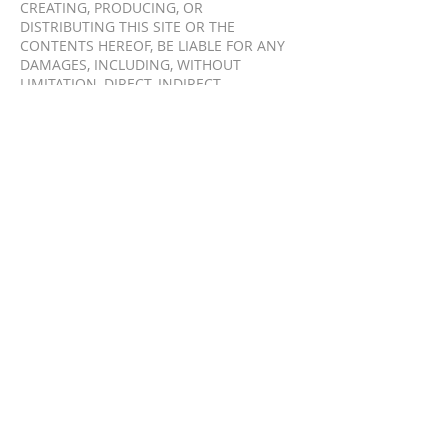
CREATING, PRODUCING, OR
DISTRIBUTING THIS SITE OR THE
CONTENTS HEREOF, BE LIABLE FOR ANY
DAMAGES, INCLUDING, WITHOUT
LIMITATION, DIRECT, INDIRECT,
INCIDENTAL, SPECIAL, CONSEQUENTIAL
OR PUNITIVE DAMAGES ARISING OUT OF
THE USE OF OR INABILITY TO USE THIS
WEBSITE. YOU HEREBY ACKNOWLEDGES
THAT THE PROVISIONS OF THIS SECTION
SHALL APPLY TO ALL CONTENT ON THIS
SITE. IN ADDITION TO THE TERMS SET
FORTH ABOVE, NEITHER TRIFICIENT
DIGITAL, NOR ITS AFFILIATES,
INFORMATION PROVIDERS, OR CONTENT
PARTNERS SHALL BE LIABLE REGARDLESS
OF THE CAUSE OR DURATION, FOR ANY
ERRORS, INACCURACIES, OMISSIONS, OR
OTHER DEFECTS IN, OR UNTIMELINESS
OR UNAUTHENTICITY OF, THE
INFORMATION CONTAINED WITHIN THIS
SITE, OR FOR ANY DELAY OR
INTERRUPTION IN THE TRANSMISSION
THEREOF TO YOU, OR FOR ANY CLAIMS