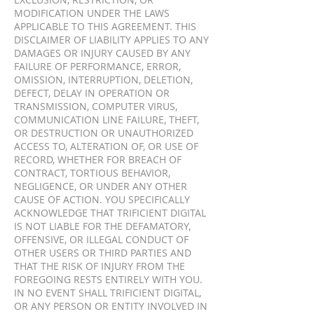
EXCLUSION, RESTRICTION, OR
MODIFICATION UNDER THE LAWS
APPLICABLE TO THIS AGREEMENT. THIS
DISCLAIMER OF LIABILITY APPLIES TO ANY
DAMAGES OR INJURY CAUSED BY ANY
FAILURE OF PERFORMANCE, ERROR,
OMISSION, INTERRUPTION, DELETION,
DEFECT, DELAY IN OPERATION OR
TRANSMISSION, COMPUTER VIRUS,
COMMUNICATION LINE FAILURE, THEFT,
OR DESTRUCTION OR UNAUTHORIZED
ACCESS TO, ALTERATION OF, OR USE OF
RECORD, WHETHER FOR BREACH OF
CONTRACT, TORTIOUS BEHAVIOR,
NEGLIGENCE, OR UNDER ANY OTHER
CAUSE OF ACTION. YOU SPECIFICALLY
ACKNOWLEDGE THAT TRIFICIENT DIGITAL
IS NOT LIABLE FOR THE DEFAMATORY,
OFFENSIVE, OR ILLEGAL CONDUCT OF
OTHER USERS OR THIRD PARTIES AND
THAT THE RISK OF INJURY FROM THE
FOREGOING RESTS ENTIRELY WITH YOU.
IN NO EVENT SHALL TRIFICIENT DIGITAL,
OR ANY PERSON OR ENTITY INVOLVED IN