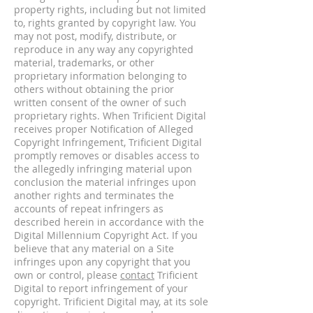
property rights, including but not limited
to, rights granted by copyright law. You
may not post, modify, distribute, or
reproduce in any way any copyrighted
material, trademarks, or other
proprietary information belonging to
others without obtaining the prior
written consent of the owner of such
proprietary rights. When Trificient Digital
receives proper Notification of Alleged
Copyright Infringement, Trificient Digital
promptly removes or disables access to
the allegedly infringing material upon
conclusion the material infringes upon
another rights and terminates the
accounts of repeat infringers as
described herein in accordance with the
Digital Millennium Copyright Act. If you
believe that any material on a Site
infringes upon any copyright that you
own or control, please
contact
Trificient
Digital to report infringement of your
copyright. Trificient Digital may, at its sole