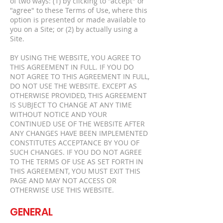
of two ways: (1) by clicking to "accept" or
"agree" to these Terms of Use, where this
option is presented or made available to
you on a Site; or (2) by actually using a
Site.
BY USING THE WEBSITE, YOU AGREE TO
THIS AGREEMENT IN FULL. IF YOU DO
NOT AGREE TO THIS AGREEMENT IN FULL,
DO NOT USE THE WEBSITE. EXCEPT AS
OTHERWISE PROVIDED, THIS AGREEMENT
IS SUBJECT TO CHANGE AT ANY TIME
WITHOUT NOTICE AND YOUR
CONTINUED USE OF THE WEBSITE AFTER
ANY CHANGES HAVE BEEN IMPLEMENTED
CONSTITUTES ACCEPTANCE BY YOU OF
SUCH CHANGES. IF YOU DO NOT AGREE
TO THE TERMS OF USE AS SET FORTH IN
THIS AGREEMENT, YOU MUST EXIT THIS
PAGE AND MAY NOT ACCESS OR
OTHERWISE USE THIS WEBSITE.
GENERAL