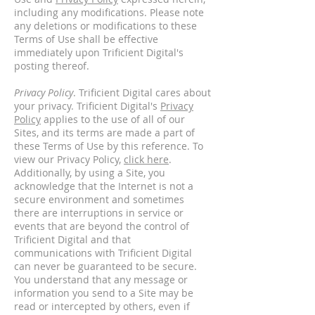
including any modifications. Please note
any deletions or modifications to these
Terms of Use shall be effective
immediately upon Trificient Digital's
posting thereof.
Privacy Policy
. Trificient Digital cares about
your privacy. Trificient Digital's
Privacy
Policy
applies to the use of all of our
Sites, and its terms are made a part of
these Terms of Use by this reference. To
view our Privacy Policy,
click here
.
Additionally, by using a Site, you
acknowledge that the Internet is not a
secure environment and sometimes
there are interruptions in service or
events that are beyond the control of
Trificient Digital and that
communications with Trificient Digital
can never be guaranteed to be secure.
You understand that any message or
information you send to a Site may be
read or intercepted by others, even if