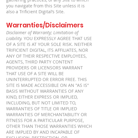
gathering practices, of any Site to which
you navigate from this Site unless it is
also a Trificient Digital’s Site.
Warranties/Disclaimers
Disclaimer of Warranty; Limitation of
Liability.
YOU EXPRESSLY AGREE THAT USE
OF A SITE IS AT YOUR SOLE RISK. NEITHER
TRIFICIENT DIGITAL, ITS AFFILIATES, NOR
ANY OF THEIR RESPECTIVE EMPLOYEES,
AGENTS, THIRD PARTY CONTENT
PROVIDERS OR LICENSORS WARRANT
THAT USE OF A SITE WILL BE
UNINTERRUPTED OR ERROR FREE. THIS
SITE IS MADE ACCESSIBLE ON AN "AS IS"
BASIS WITHOUT WARRANTIES OF ANY
KIND, EITHER EXPRESS OR IMPLIED,
INCLUDING, BUT NOT LIMITED TO,
WARRANTIES OF TITLE OR IMPLIED
WARRANTIES OF MERCHANTABILITY OR
FITNESS FOR A PARTICULAR PURPOSE,
OTHER THAN THOSE WARRANTIES WHICH
ARE IMPLIED BY AND INCAPABLE OF