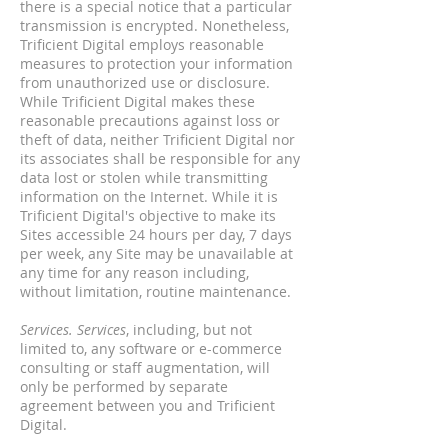
there is a special notice that a particular
transmission is encrypted. Nonetheless,
Trificient Digital employs reasonable
measures to protection your information
from unauthorized use or disclosure.
While Trificient Digital makes these
reasonable precautions against loss or
theft of data, neither Trificient Digital nor
its associates shall be responsible for any
data lost or stolen while transmitting
information on the Internet. While it is
Trificient Digital's objective to make its
Sites accessible 24 hours per day, 7 days
per week, any Site may be unavailable at
any time for any reason including,
without limitation, routine maintenance.
Services. Services
, including, but not
limited to, any software or e-commerce
consulting or staff augmentation, will
only be performed by separate
agreement between you and Trificient
Digital.