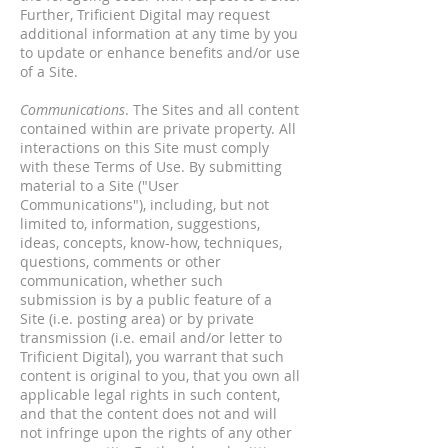
Further, Trificient Digital may request
additional information at any time by you
to update or enhance benefits and/or use
of a Site.
Communications
. The Sites and all content
contained within are private property. All
interactions on this Site must comply
with these Terms of Use. By submitting
material to a Site ("User
Communications"), including, but not
limited to, information, suggestions,
ideas, concepts, know-how, techniques,
questions, comments or other
communication, whether such
submission is by a public feature of a
Site (i.e. posting area) or by private
transmission (i.e. email and/or letter to
Trificient Digital), you warrant that such
content is original to you, that you own all
applicable legal rights in such content,
and that the content does not and will
not infringe upon the rights of any other