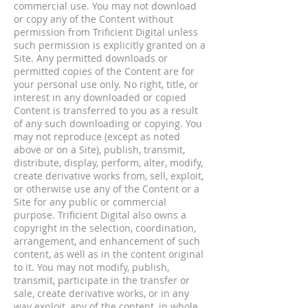
commercial use. You may not download
or copy any of the Content without
permission from Trificient Digital unless
such permission is explicitly granted on a
Site. Any permitted downloads or
permitted copies of the Content are for
your personal use only. No right, title, or
interest in any downloaded or copied
Content is transferred to you as a result
of any such downloading or copying. You
may not reproduce (except as noted
above or on a Site), publish, transmit,
distribute, display, perform, alter, modify,
create derivative works from, sell, exploit,
or otherwise use any of the Content or a
Site for any public or commercial
purpose. Trificient Digital also owns a
copyright in the selection, coordination,
arrangement, and enhancement of such
content, as well as in the content original
to it. You may not modify, publish,
transmit, participate in the transfer or
sale, create derivative works, or in any
way exploit, any of the content, in whole