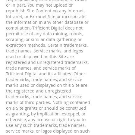
or in part. You may not upload or
republish Site Content on any Internet,
Intranet, or Extranet Site or incorporate
the information in any other database or
compilation. Trificient Digital does not
permit use of any data mining, robots,
scraping, or similar data-gathering or
extraction methods. Certain trademarks,
trade names, service marks, and logos
used or displayed on this Site are
registered and unregistered trademarks,
trade names, and service marks of
Trificient Digital and its affiliates. Other
trademarks, trade names, and service
marks used or displayed on this Site are
the registered and unregistered
trademarks, trade names, and service
marks of third parties. Nothing contained
on a Site grants or should be construed
as granting, by implication, estoppel, or
otherwise, any license or right to you to
use any such trademarks, trade names,
service marks, or logos displayed on such