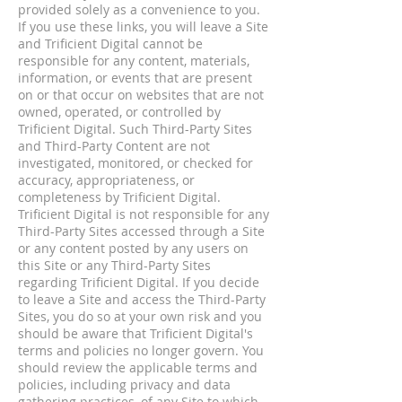
provided solely as a convenience to you.
If you use these links, you will leave a Site
and Trificient Digital cannot be
responsible for any content, materials,
information, or events that are present
on or that occur on websites that are not
owned, operated, or controlled by
Trificient Digital. Such Third-Party Sites
and Third-Party Content are not
investigated, monitored, or checked for
accuracy, appropriateness, or
completeness by Trificient Digital.
Trificient Digital is not responsible for any
Third-Party Sites accessed through a Site
or any content posted by any users on
this Site or any Third-Party Sites
regarding Trificient Digital. If you decide
to leave a Site and access the Third-Party
Sites, you do so at your own risk and you
should be aware that Trificient Digital's
terms and policies no longer govern. You
should review the applicable terms and
policies, including privacy and data