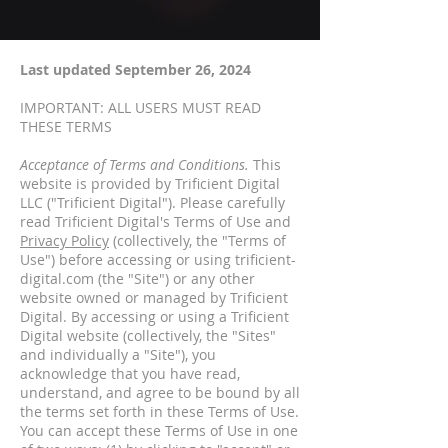
Last updated September 26, 2024
IMPORTANT: ALL USERS MUST READ
THESE TERMS
Acceptance of Terms and Conditions.
This
website is provided by Trificient Digital
LLC ("Trificient Digital"). Please carefully
read Trificient Digital's Terms of Use and
Privacy Policy
(collectively, the "Terms of
Use") before accessing or using trificient-
digital.com (the "Site") or any other
website owned or managed by Trificient
Digital. By accessing or using a Trificient
Digital website (collectively, the "Sites"
and individually a "Site"), you
acknowledge that you have read,
understand, and agree to be bound by all
the terms set forth in these Terms of Use.
You can accept these Terms of Use in one