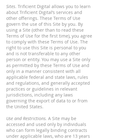
Sites
. Trificient Digital allows you to learn
about Trificient Digital’s services and
other offerings. These Terms of Use
govern the use of this Site by you. By
using a Site (other than to read these
Terms of Use for the first time), you agree
to comply with these Terms of Use. The
right to use this Site is personal to you
and is not transferable to any other
person or entity. You may use a Site only
as permitted by these Terms of Use and
only in a manner consistent with all
applicable federal and state laws, rules
and regulations, and generally accepted
practices or guidelines in relevant
jurisdictions, including any laws
governing the export of data to or from
the United States.
Use and Restrictions.
A Site may be
accessed and used only by individuals
who can form legally binding contracts
under applicable laws, who are 13 years