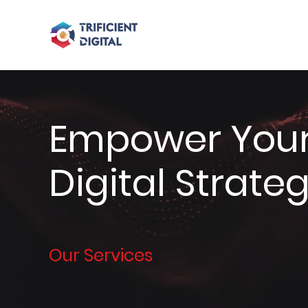
Empower Your
Digital Strate
Our Services