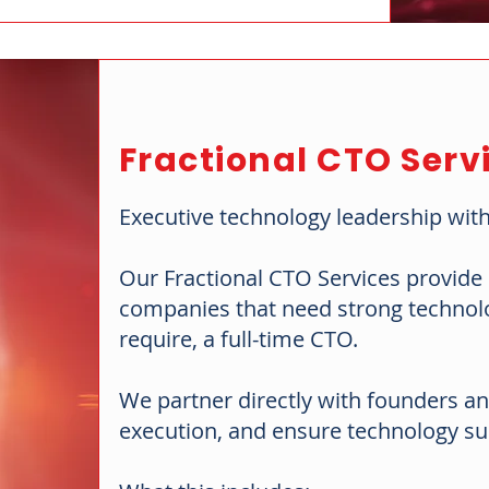
Fractional CTO Serv
Executive technology leadership with
Our Fractional CTO Services provide s
companies that need strong technolog
require, a full-time CTO.
We partner directly with founders an
execution, and ensure technology su