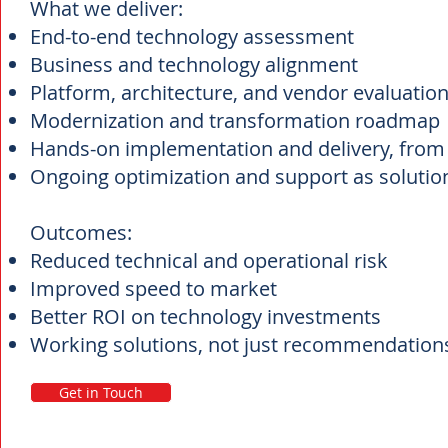
What we deliver:
End-to-end technology assessment
Business and technology alignment
Platform, architecture, and vendor evaluatio
Modernization and transformation roadmap
Hands-on implementation and delivery, from 
Ongoing optimization and support as solution
Outcomes:
Reduced technical and operational risk
Improved speed to market
Better ROI on technology investments
Working solutions, not just recommendatio
Get in Touch