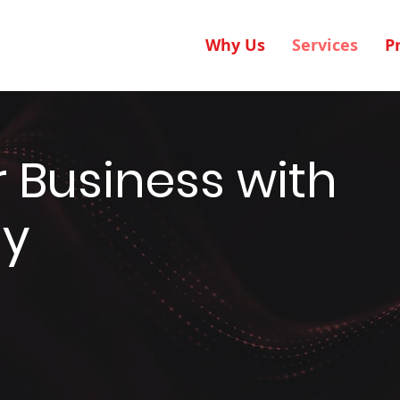
Why Us
Services
P
 Business with
gy