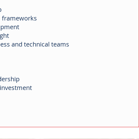
ip
on frameworks
lopment
ight
ess and technical teams
dership
r investment