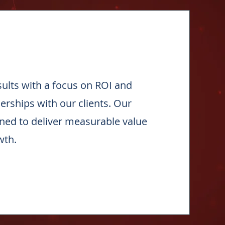
esults with a focus on ROI and
nerships with our clients. Our
gned to deliver measurable value
wth.