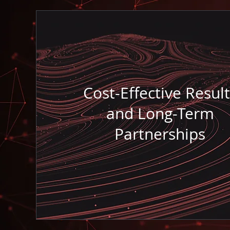
Cost-Effective Result
and Long-Term
Partnerships