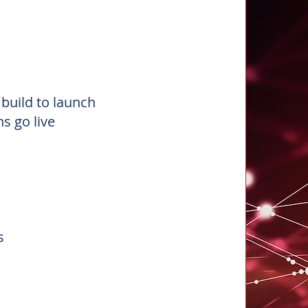
n
build to launch
s go live
ns