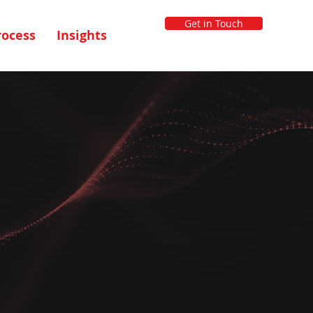
Get in Touch
rocess
Insights