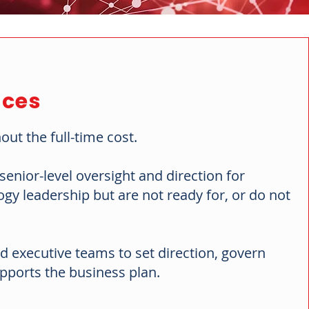
ices
out the full-time cost.
enior-level oversight and direction for
y leadership but are not ready for, or do not
d executive teams to set direction, govern
pports the business plan.