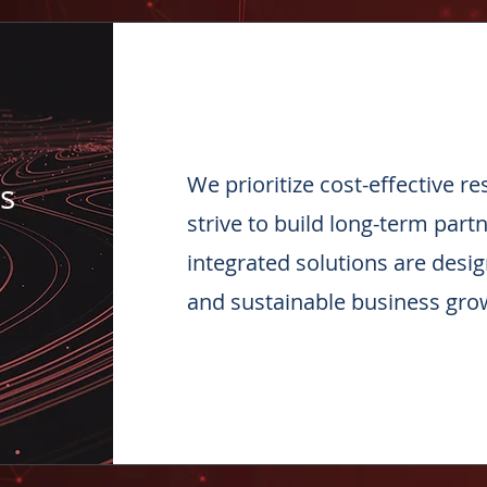
We prioritize cost-effective r
s
strive to build long-term part
integrated solutions are desi
and sustainable business gro