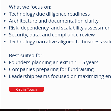
What we focus on:
Technology due diligence readiness
Architecture and documentation clarity
Risk, dependency, and scalability assessme
Security, data, and compliance review
Technology narrative aligned to business va
Best suited for:
Founders planning an exit in 1 – 5 years
Companies preparing for fundraising
Leadership teams focused on maximizing en
Get in Touch