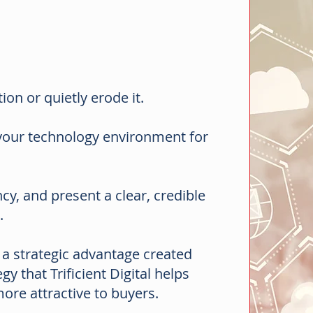
ion or quietly erode it.
 your technology environment for
y, and present a clear, credible
s.
is a strategic advantage created
y that Trificient Digital helps
re attractive to buyers.