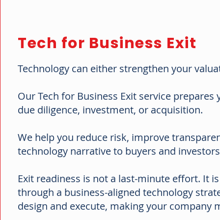
Tech for Business Exit
Technology can either strengthen your valuat
Our Tech for Business Exit service prepares
due diligence, investment, or acquisition.
We help you reduce risk, improve transparenc
technology narrative to buyers and investor
Exit readiness is not a last-minute effort. It 
through a business-aligned technology strateg
design and execute, making your company mo