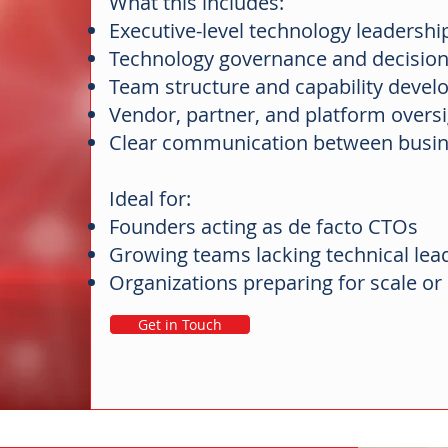
What this includes:
Executive-level technology leadersh
Technology governance and decisi
Team structure and capability deve
Vendor, partner, and platform overs
Clear communication between busin
Ideal for:
Founders acting as de facto CTOs
Growing teams lacking technical lea
Organizations preparing for scale o
Get in Touch