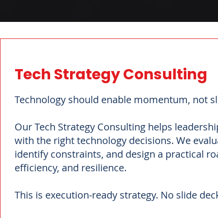
Tech Strategy Consulting
Technology should enable momentum, not sl
Our Tech Strategy Consulting helps leadership
with the right technology decisions. We eval
identify constraints, and design a practical 
efficiency, and resilience.
This is execution-ready strategy. No slide deck