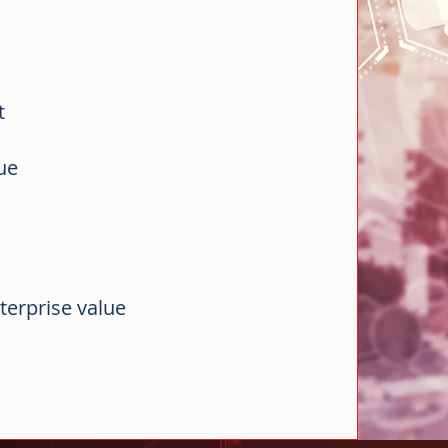
nt
lue
terprise value