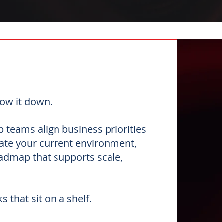
ow it down.
 teams align business priorities
uate your current environment,
roadmap that supports scale,
s that sit on a shelf.