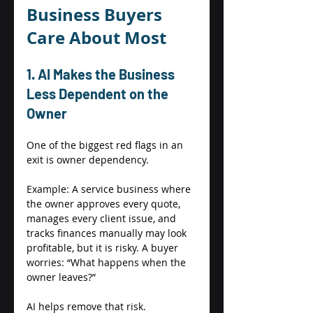
Business Buyers 
Care About Most 
1. AI Makes the Business 
Less Dependent on the 
Owner 
One of the biggest red flags in an 
exit is owner dependency. 
Example: A service business where 
the owner approves every quote, 
manages every client issue, and 
tracks finances manually may look 
profitable, but it is risky. A buyer 
worries: “What happens when the 
owner leaves?” 
AI helps remove that risk. 