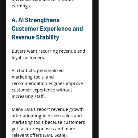
earnings. 
4. AI Strengthens 
Customer Experience and 
Revenue Stability 
Buyers want recurring revenue and 
loyal customers. 
AI chatbots, personalized 
marketing tools, and 
recommendation engines improve 
customer experience without 
increasing staff. 
Many SMBs report revenue growth 
after adopting AI driven sales and 
marketing tools because customers 
get faster responses and more 
relevant offers (SME Scale). 