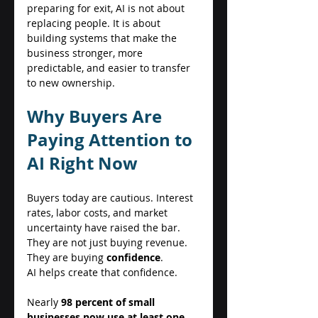
preparing for exit, AI is not about 
replacing people. It is about 
building systems that make the 
business stronger, more 
predictable, and easier to transfer 
to new ownership. 
Why Buyers Are 
Paying Attention to 
AI Right Now 
Buyers today are cautious. Interest 
rates, labor costs, and market 
uncertainty have raised the bar. 
They are not just buying revenue. 
They are buying 
confidence
. 
AI helps create that confidence. 
Nearly 
98 percent of small 
businesses now use at least one 