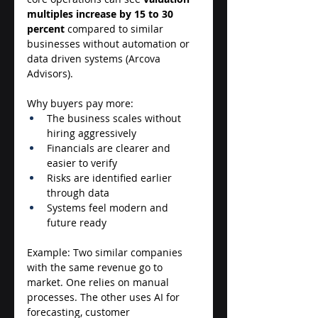
multiples increase by 15 to 30 
percent
 compared to similar 
businesses without automation or 
data driven systems (Arcova 
Advisors). 
Why buyers pay more: 
The business scales without 
hiring aggressively 
Financials are clearer and 
easier to verify 
Risks are identified earlier 
through data 
Systems feel modern and 
future ready 
Example: Two similar companies 
with the same revenue go to 
market. One relies on manual 
processes. The other uses AI for 
forecasting, customer 