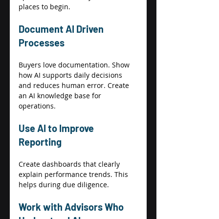
places to begin. 
Document AI Driven 
Processes 
Buyers love documentation. Show 
how AI supports daily decisions 
and reduces human error. Create 
an AI knowledge base for 
operations. 
Use AI to Improve 
Reporting 
Create dashboards that clearly 
explain performance trends. This 
helps during due diligence. 
Work with Advisors Who 