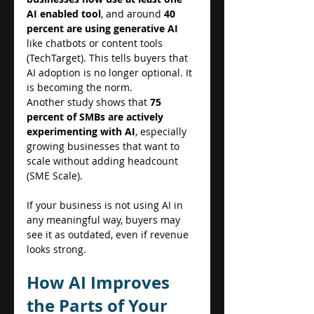
AI enabled tool
, and around 
40 
percent are using generative AI
like chatbots or content tools 
(TechTarget). This tells buyers that 
AI adoption is no longer optional. It 
is becoming the norm. 
Another study shows that 
75 
percent of SMBs are actively 
experimenting with AI
, especially 
growing businesses that want to 
scale without adding headcount 
(SME Scale). 
If your business is not using AI in 
any meaningful way, buyers may 
see it as outdated, even if revenue 
looks strong. 
How AI Improves 
the Parts of Your 