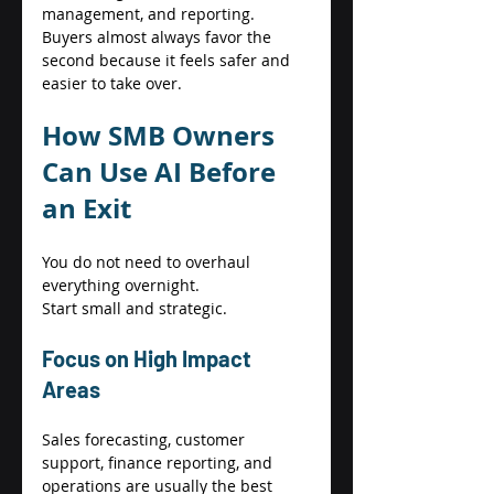
management, and reporting. 
Buyers almost always favor the 
second because it feels safer and 
easier to take over. 
How SMB Owners 
Can Use AI Before 
an Exit 
You do not need to overhaul 
everything overnight. 
Start small and strategic. 
Focus on High Impact 
Areas 
Sales forecasting, customer 
support, finance reporting, and 
operations are usually the best 