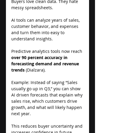
Buyers love clean data. They hate 
messy spreadsheets. 
AI tools can analyze years of sales, 
customer behavior, and expenses 
and turn them into easy to 
understand insights. 
Predictive analytics tools now reach 
over 90 percent accuracy in 
forecasting demand and revenue 
trends
 (Dialzara). 
Example: Instead of saying “Sales 
usually go up in Q3,” you can show 
AI driven forecasts that explain why 
sales rise, which customers drive 
growth, and what will likely happen 
next year. 
This reduces buyer uncertainty and 
increases confidence in future 