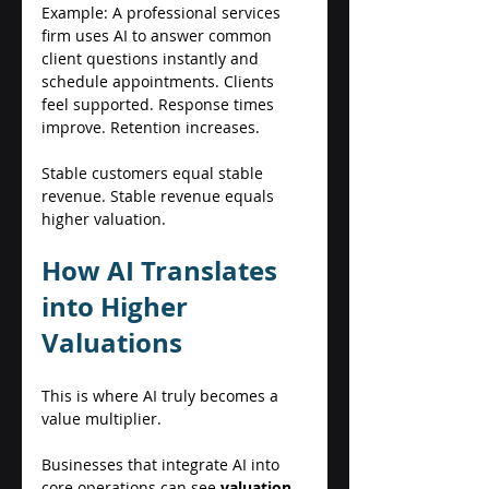
Example: A professional services 
firm uses AI to answer common 
client questions instantly and 
schedule appointments. Clients 
feel supported. Response times 
improve. Retention increases. 
Stable customers equal stable 
revenue. Stable revenue equals 
higher valuation. 
How AI Translates 
into Higher 
Valuations 
This is where AI truly becomes a 
value multiplier. 
Businesses that integrate AI into 
core operations can see 
valuation 