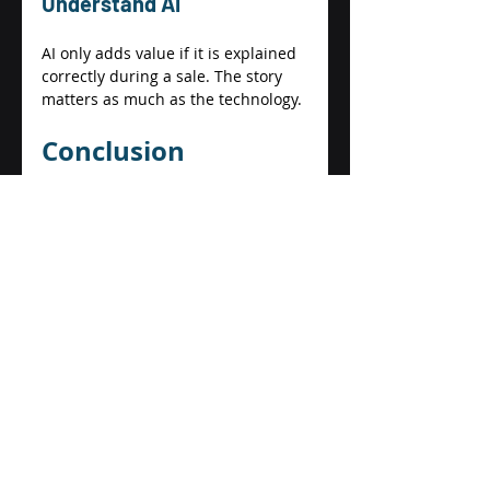
Understand AI 
AI only adds value if it is explained 
correctly during a sale. The story 
matters as much as the technology. 
Conclusion 
Exiting a business is not just about 
finding a buyer. It is about proving 
that 
your business can thrive 
without you
. 
AI helps do exactly that. It creates 
efficiency, clarity, and predictability 
by turning hard work into 
transferable systems. For small and 
medium businesses, AI is not about 
replacing people or chasing trends. 
It is about building a business 
buyers can trust. 