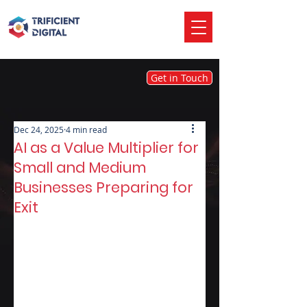
Get in Touch
Dec 24, 2025
4 min read
AI as a Value Multiplier for
Small and Medium
Businesses Preparing for
Exit