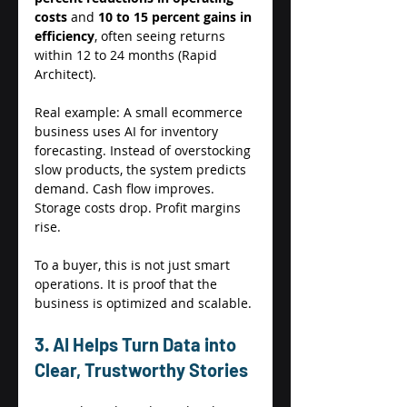
costs
 and 
10 to 15 percent gains in 
efficiency
, often seeing returns 
within 12 to 24 months (Rapid 
Architect). 
Real example: A small ecommerce 
business uses AI for inventory 
forecasting. Instead of overstocking 
slow products, the system predicts 
demand. Cash flow improves. 
Storage costs drop. Profit margins 
rise. 
To a buyer, this is not just smart 
operations. It is proof that the 
business is optimized and scalable. 
3. AI Helps Turn Data into 
Clear, Trustworthy Stories 