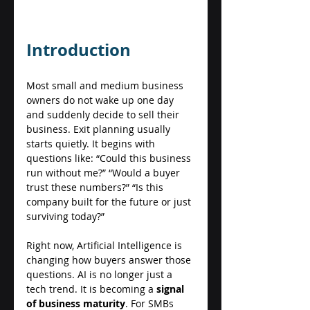
Introduction 
Most small and medium business 
owners do not wake up one day 
and suddenly decide to sell their 
business. Exit planning usually 
starts quietly. It begins with 
questions like: “Could this business 
run without me?” “Would a buyer 
trust these numbers?” “Is this 
company built for the future or just 
surviving today?” 
Right now, Artificial Intelligence is 
changing how buyers answer those 
questions. AI is no longer just a 
tech trend. It is becoming a 
signal 
of business maturity
. For SMBs 