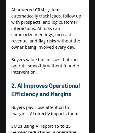
AI powered CRM systems 
automatically track leads, follow up 
with prospects, and log customer 
interactions. AI tools can 
summarize meetings, forecast 
revenue, and flag risks without the 
owner being involved every day. 
Buyers value businesses that can 
operate smoothly without founder 
intervention. 
2. AI Improves Operational 
Efficiency and Margins 
Buyers pay close attention to 
margins. AI directly impacts them. 
SMBs using AI report 
15 to 25 
percent reductions in operating 